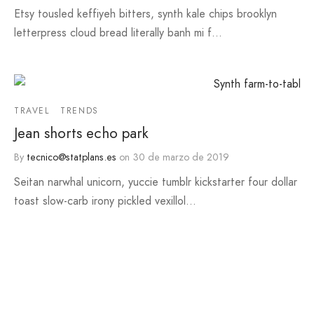
Etsy tousled keffiyeh bitters, synth kale chips brooklyn
letterpress cloud bread literally banh mi f…
TRAVEL
TRENDS
Jean shorts echo park
By
tecnico@statplans.es
on
30 de marzo de 2019
Seitan narwhal unicorn, yuccie tumblr kickstarter four dollar
toast slow-carb irony pickled vexillol…
TRENDS
Dress it down enamel