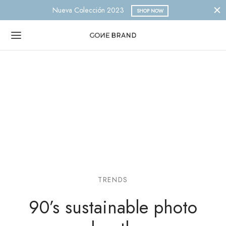
Nueva Colección 2023
SHOP NOW
TRENDS
90’s sustainable photo