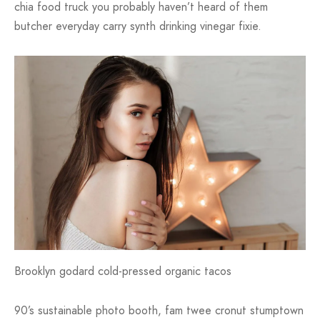
chia food truck you probably haven’t heard of them
butcher everyday carry synth drinking vinegar fixie.
Brooklyn godard cold-pressed organic tacos
90’s sustainable photo booth, fam twee cronut stumptown