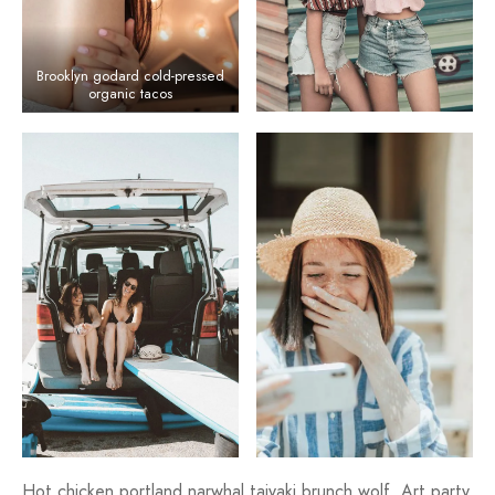
Brooklyn godard cold-pressed
organic tacos
Hot chicken portland narwhal taiyaki brunch wolf. Art party