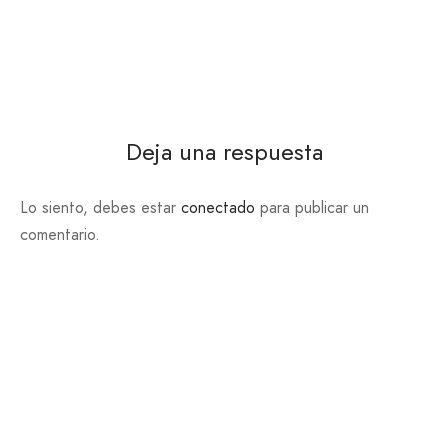
Deja una respuesta
Lo siento, debes estar
conectado
para publicar un
comentario.