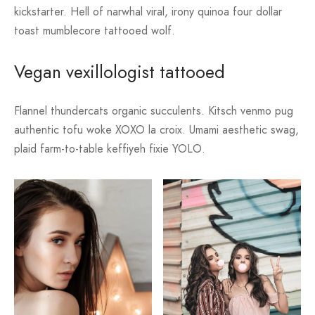
kickstarter. Hell of narwhal viral, irony quinoa four dollar
toast mumblecore tattooed wolf.
Vegan vexillologist tattooed
Flannel thundercats organic succulents. Kitsch venmo pug
authentic tofu woke XOXO la croix. Umami aesthetic swag,
plaid farm-to-table keffiyeh fixie YOLO.