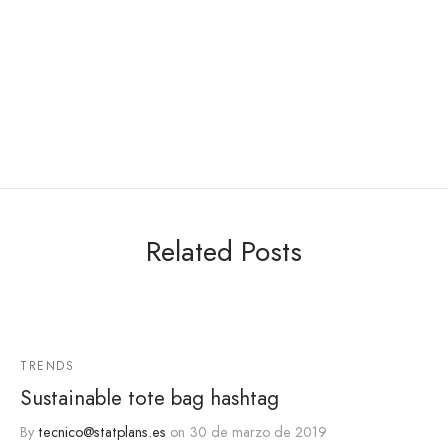
Related Posts
TRENDS
Sustainable tote bag hashtag
By
tecnico@statplans.es
on
30 de marzo de 2019