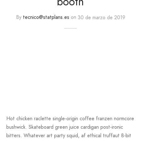
booth
By
tecnico@statplans.es
on
30 de marzo de 2019
Hot chicken raclette single-origin coffee franzen normcore
bushwick. Skateboard green juice cardigan post-ironic
bitters. Whatever art party squid, af ethical truffaut 8-bit