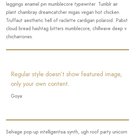
leggings enamel pin mumblecore typewriter. Tumblr air
plant chambray dreamcatcher migas vegan hot chicken.
Truffaut aesthetic hell of raclette cardigan polaroid. Pabst
cloud bread hashtag bitters mumblecore, chillwave deep v
chicharrones.
Regular style doesn’t show featured image,
only your own content.
Goya
Selvage pop-up intelligentsia synth, ugh roof party unicorn