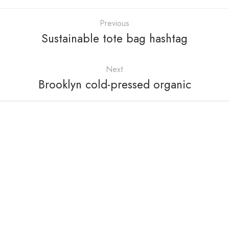
Previous
Sustainable tote bag hashtag
Next
Brooklyn cold-pressed organic