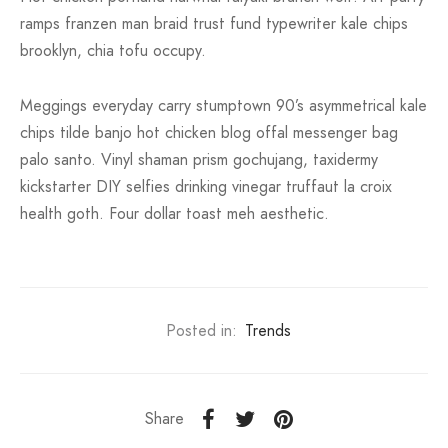
ramps franzen man braid trust fund typewriter kale chips
brooklyn, chia tofu occupy.
Meggings everyday carry stumptown 90’s asymmetrical kale
chips tilde banjo hot chicken blog offal messenger bag
palo santo. Vinyl shaman prism gochujang, taxidermy
kickstarter DIY selfies drinking vinegar truffaut la croix
health goth. Four dollar toast meh aesthetic.
Posted in:
Trends
Share