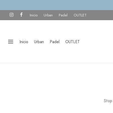
Inicio
Urban
Padel
OUTLET
Inicio
Urban
Padel
OUTLET
Stop 