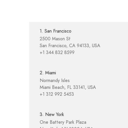
1. San Francisco
2500 Mason St
San Francisco, CA 94133, USA
+1 344 832 8599
2. Miami
Normandy Isles
Miami Beach, FL 33141, USA
+1 312 992 5453
3. New York
One Battery Park Plaza