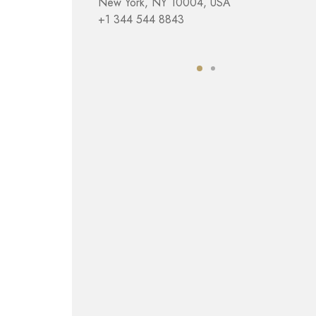
New York, NY 10004, USA
+1 344 544 8843
4. London
Charing Cross
London, UK
+1 443 988 4430