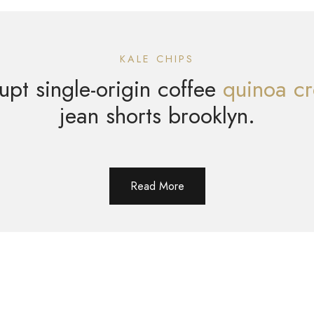
KALE CHIPS
upt single-origin coffee
quinoa cr
jean shorts brooklyn.
Read More
Contact Me