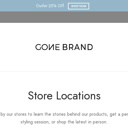
Outlet 25% Off
SHOP NOW
Store Locations
by our stores to learn the stories behind our products, get a pe
styling session, or shop the latest in person.