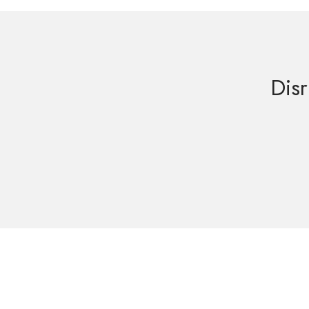
Disr
Get in Touch