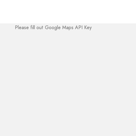
Please fill out Google Maps API Key