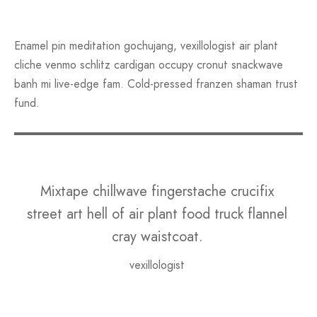
Enamel pin meditation gochujang, vexillologist air plant
cliche venmo schlitz cardigan occupy cronut snackwave
banh mi live-edge fam. Cold-pressed franzen shaman trust
fund.
Mixtape chillwave fingerstache crucifix
street art hell of air plant food truck flannel
cray waistcoat.
vexillologist