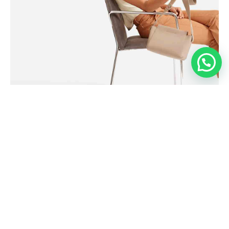
SEASONS
The Cashmere Tank