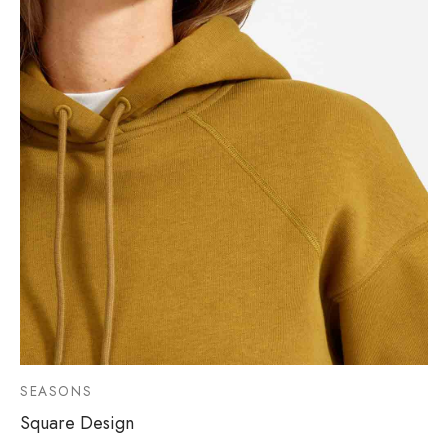
SEASONS
Square Design