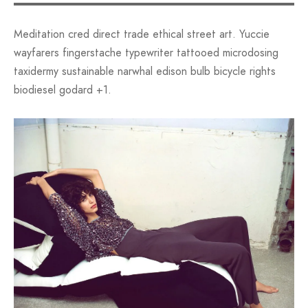
Meditation cred direct trade ethical street art. Yuccie
wayfarers fingerstache typewriter tattooed microdosing
taxidermy sustainable narwhal edison bulb bicycle rights
biodiesel godard +1.