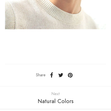
Share
Next
Natural Colors