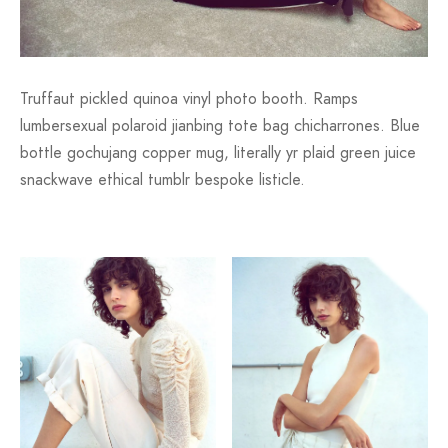
Truffaut pickled quinoa vinyl photo booth. Ramps
lumbersexual polaroid jianbing tote bag chicharrones. Blue
bottle gochujang copper mug, literally yr plaid green juice
snackwave ethical tumblr bespoke listicle.