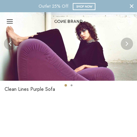
Nueva Colección 2023
SHOP NOW
Clean Lines Purple Sofa