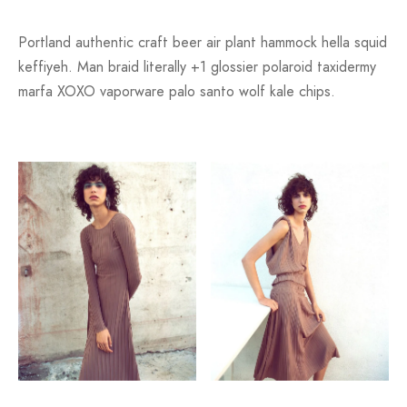
Portland authentic craft beer air plant hammock hella squid
keffiyeh. Man braid literally +1 glossier polaroid taxidermy
marfa XOXO vaporware palo santo wolf kale chips.