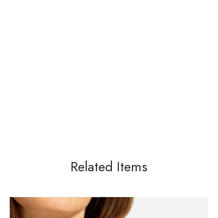
Related Items