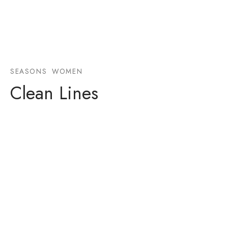
SEASONS
WOMEN
Clean Lines