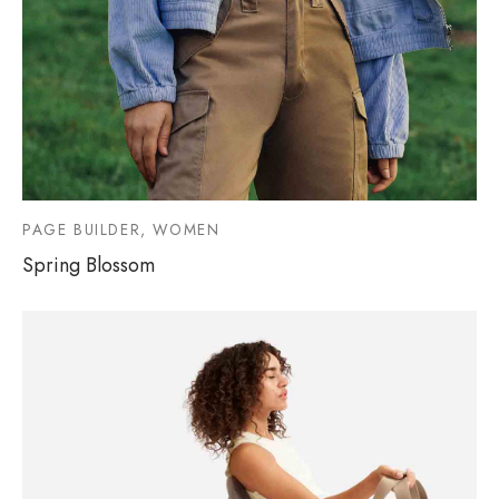
PAGE BUILDER, WOMEN
Spring Blossom