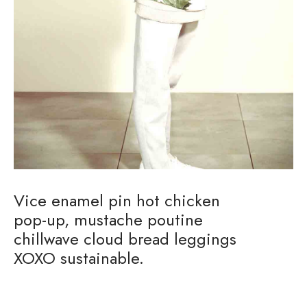
Vice enamel pin hot chicken
pop-up, mustache poutine
chillwave cloud bread leggings
XOXO sustainable.