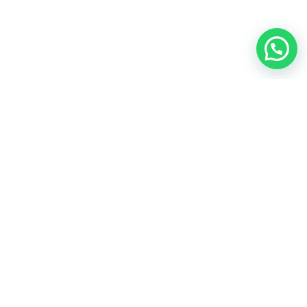
EMPRESA
TEXTOS LEGALES
STORE