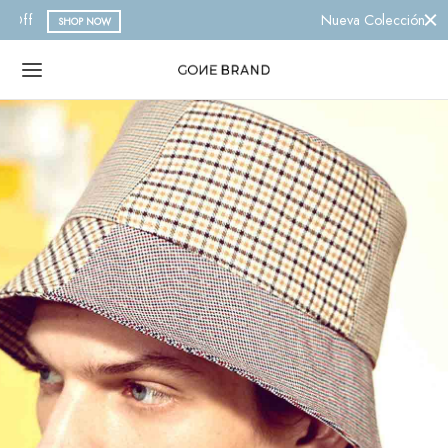
Nueva Colección 2023
SHOP NOW