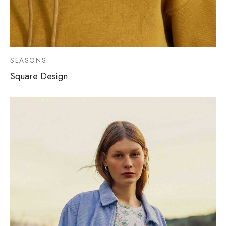
SEASONS
Square Design