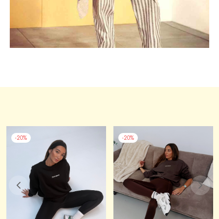
-
20
%
-
20
%