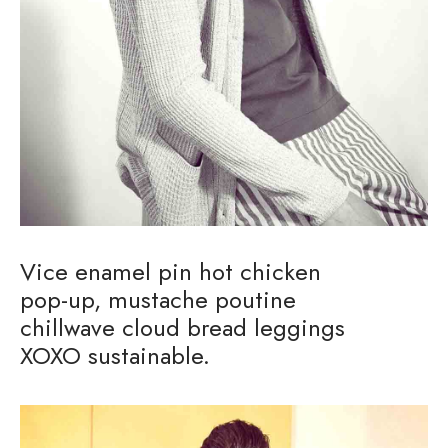
Vice enamel pin hot chicken
pop-up, mustache poutine
chillwave cloud bread leggings
XOXO sustainable.