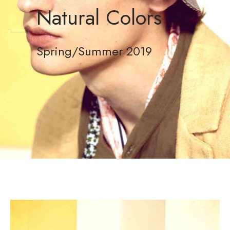
Natural Colors
Spring/Summer 2019