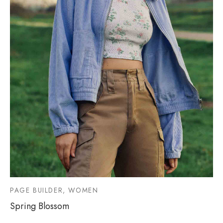
PAGE BUILDER, WOMEN
Spring Blossom