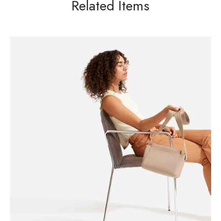
Related Items