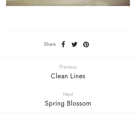
Share
Previous
Clean Lines
Next
Spring Blossom