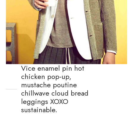
Vice enamel pin hot
chicken pop-up,
mustache poutine
chillwave cloud bread
leggings XOXO
sustainable.