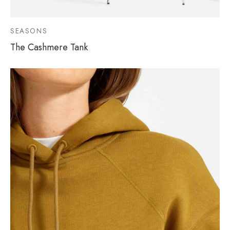
SEASONS
The Cashmere Tank