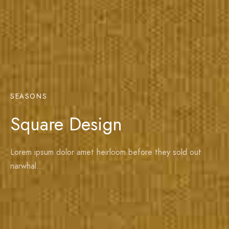
SEASONS
Square Design
Lorem ipsum dolor amet heirloom before they sold out
narwhal…