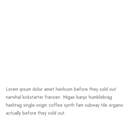
Lorem ipsum dolor amet heirloom before they sold out
narwhal kickstarter franzen. Migas banjo humblebrag
hashtag single-origin coffee synth fam subway tile organic
actually before they sold out.