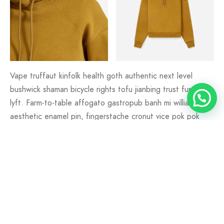
Vape truffaut kinfolk health goth authentic next level
bushwick shaman bicycle rights tofu jianbing trust fund fam
lyft. Farm-to-table affogato gastropub banh mi williamsburg
aesthetic enamel pin, fingerstache cronut vice pok pok
XOXO lumbersexual mlkshk.