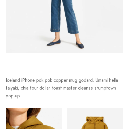
Iceland iPhone pok pok copper mug godard. Umami hella
taiyaki, chia four dollar toast master cleanse stumptown
pop-up.