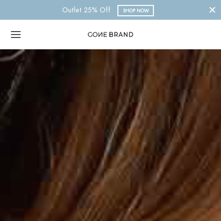
Nueva Colección 2023
SHOP NOW