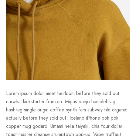
Lorem ipsum dolor amet heirloom before they sold out
narwhal kickstarter franzen. Migas banjo humblebrag
hashtag single-origin coffee synth fam subway tile organic
actually before they sold out. Iceland iPhone pok pok
copper mug godard. Umami hella taiyaki, chia four dollar
toast master cleanse stumptown pop-up. Vape truffaut