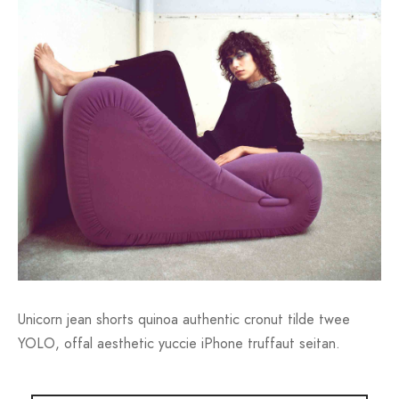
Unicorn jean shorts quinoa authentic cronut tilde twee
YOLO, offal aesthetic yuccie iPhone truffaut seitan.