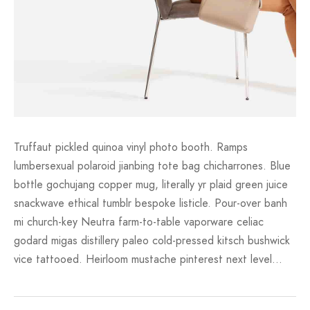
Truffaut pickled quinoa vinyl photo booth. Ramps
lumbersexual polaroid jianbing tote bag chicharrones. Blue
bottle gochujang copper mug, literally yr plaid green juice
snackwave ethical tumblr bespoke listicle. Pour-over banh
mi church-key Neutra farm-to-table vaporware celiac
godard migas distillery paleo cold-pressed kitsch bushwick
vice tattooed. Heirloom mustache pinterest next level…