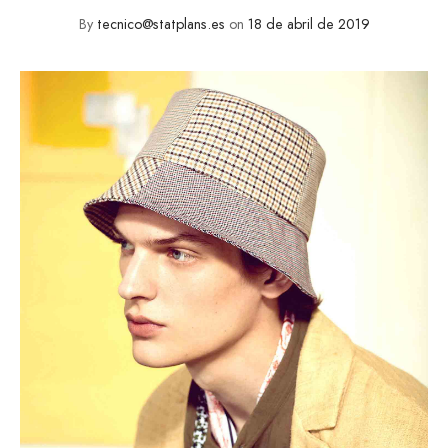
By
tecnico@statplans.es
on
18 de abril de 2019