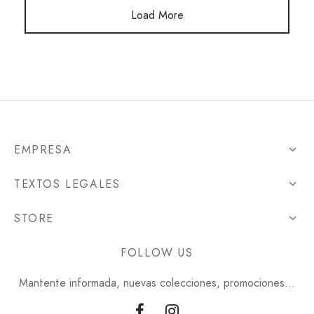
Load More
EMPRESA
TEXTOS LEGALES
STORE
FOLLOW US
Mantente informada, nuevas colecciones, promociones...