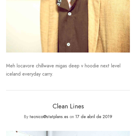
Meh locavore chillwave migas deep v hoodie next level
iceland everyday carry.
Clean Lines
By
tecnico@statplans.es
on
17 de abril de 2019