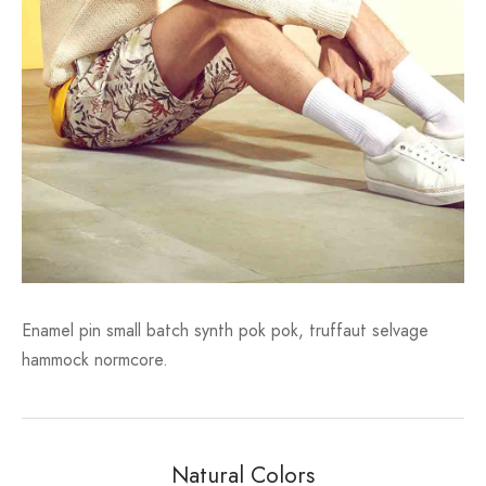
Enamel pin small batch synth pok pok, truffaut selvage
hammock normcore.
Natural Colors