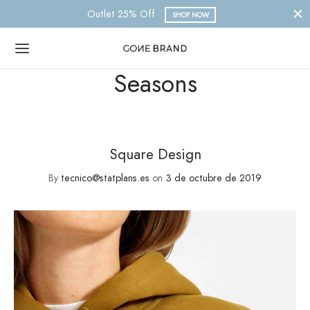
Outlet 25% Off
SHOP NOW
Seasons
Square Design
By
tecnico@statplans.es
on
3 de octubre de 2019