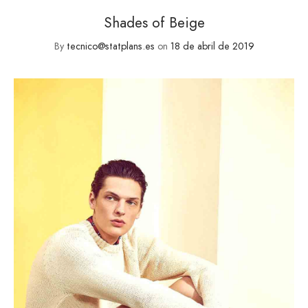
Shades of Beige
By
tecnico@statplans.es
on
18 de abril de 2019