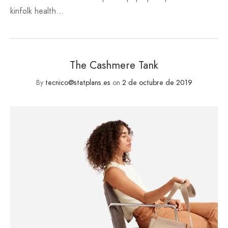
kinfolk health…
The Cashmere Tank
By
tecnico@statplans.es
on
2 de octubre de 2019